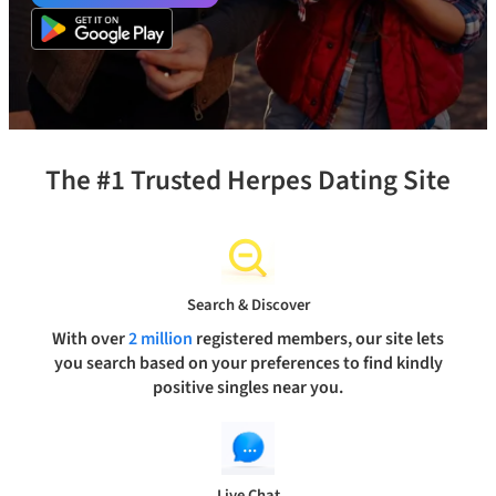
The #1 Trusted Herpes Dating Site
Search & Discover
With over
2 million
registered members, our site lets
you search based on your preferences to find kindly
positive singles near you.
Live Chat