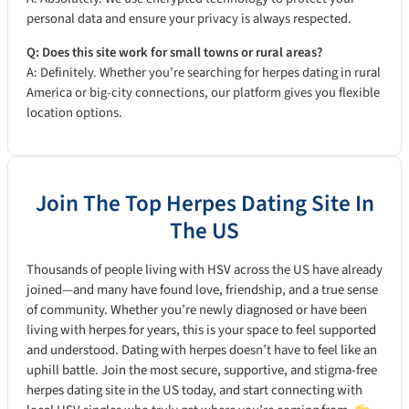
personal data and ensure your privacy is always respected.
Q: Does this site work for small towns or rural areas?
A: Definitely. Whether you’re searching for herpes dating in rural
America or big-city connections, our platform gives you flexible
location options.
Join The Top Herpes Dating Site In
The US
Thousands of people living with HSV across the US have already
joined—and many have found love, friendship, and a true sense
of community. Whether you’re newly diagnosed or have been
living with herpes for years, this is your space to feel supported
and understood. Dating with herpes doesn’t have to feel like an
uphill battle. Join the most secure, supportive, and stigma-free
herpes dating site in the US today, and start connecting with