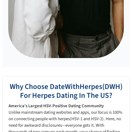
Why Choose DateWithHerpes(DWH)
For Herpes Dating In The US?
America’s Largest HSV-Positive Dating Community
Unlike mainstream dating websites and apps, our focus is 100%
on connecting people with herpes(HSV-1 and HSV-2). Here, no
need for awkward disclosures—everyone gets it. With
thousands of new signups each month, your chance of finding