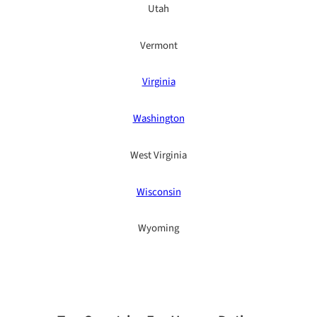
Utah
Vermont
Virginia
Washington
West Virginia
Wisconsin
Wyoming