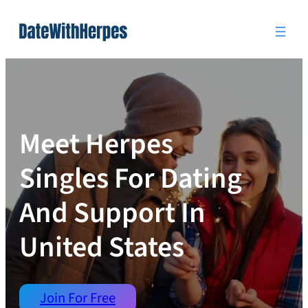
Skip
to
content
Meet Herpes
Singles For Dating
And Support In
United States
Join For Free