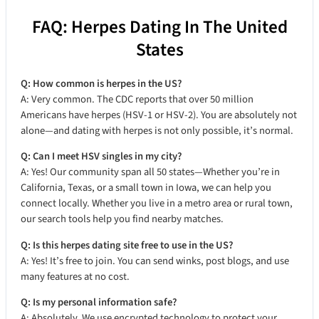
FAQ: Herpes Dating In The United
States
Q: How common is herpes in the US?
A: Very common. The CDC reports that over 50 million
Americans have herpes (HSV-1 or HSV-2). You are absolutely not
alone—and dating with herpes is not only possible, it’s normal.
Q: Can I meet HSV singles in my city?
A: Yes! Our community span all 50 states—Whether you’re in
California, Texas, or a small town in Iowa, we can help you
connect locally. Whether you live in a metro area or rural town,
our search tools help you find nearby matches.
Q: Is this herpes dating site free to use in the US?
A: Yes! It’s free to join. You can send winks, post blogs, and use
many features at no cost.
Q: Is my personal information safe?
A: Absolutely. We use encrypted technology to protect your