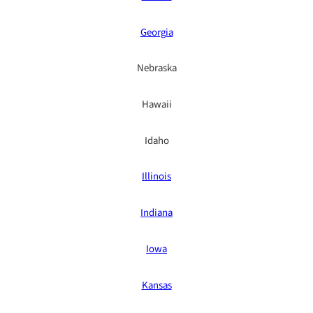
Georgia
Nebraska
Hawaii
Idaho
Illinois
Indiana
Iowa
Kansas