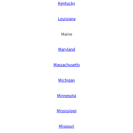
Kentucky
Louisiana
Maine
Maryland
Massachusetts
Michigan
Minnesota
Mississippi
Missouri