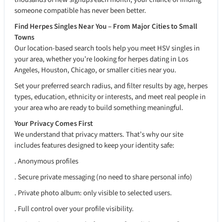
someone compatible has never been better.
Find Herpes Singles Near You – From Major Cities to Small
Towns
Our location-based search tools help you meet HSV singles in
your area, whether you’re looking for herpes dating in Los
Angeles, Houston, Chicago, or smaller cities near you.
Set your preferred search radius, and filter results by age, herpes
types, education, ethnicity or interests, and meet real people in
your area who are ready to build something meaningful.
Your Privacy Comes First
We understand that privacy matters. That’s why our site
includes features designed to keep your identity safe:
. Anonymous profiles
. Secure private messaging (no need to share personal info)
. Private photo album: only visible to selected users.
. Full control over your profile visibility.