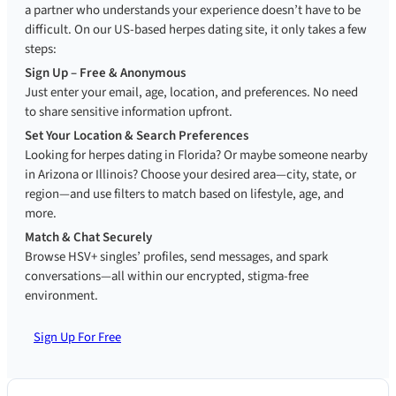
a partner who understands your experience doesn’t have to be
difficult. On our US-based herpes dating site, it only takes a few
steps:
Sign Up – Free & Anonymous
Just enter your email, age, location, and preferences. No need
to share sensitive information upfront.
Set Your Location & Search Preferences
Looking for herpes dating in Florida? Or maybe someone nearby
in Arizona or Illinois? Choose your desired area—city, state, or
region—and use filters to match based on lifestyle, age, and
more.
Match & Chat Securely
Browse HSV+ singles’ profiles, send messages, and spark
conversations—all within our encrypted, stigma-free
environment.
Sign Up For Free