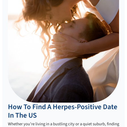
How To Find A Herpes-Positive Date
In The US
Whether you’re living in a bustling city or a quiet suburb, finding