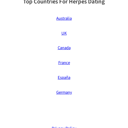
Top Countries For Herpes Dating
Australia
UK
Canada
France
España
Germany