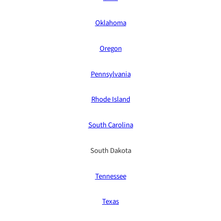
Oklahoma
Oregon
Pennsylvania
Rhode Island
South Carolina
South Dakota
Tennessee
Texas