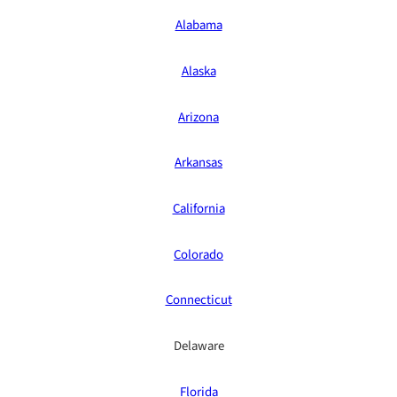
Alabama
Alaska
Arizona
Arkansas
California
Colorado
Connecticut
Delaware
Florida