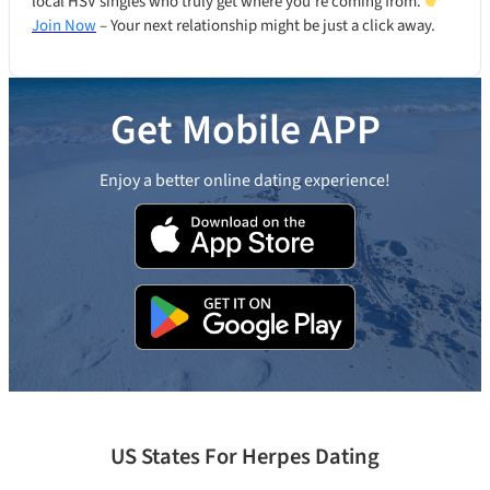
local HSV singles who truly get where you’re coming from.
Join Now
– Your next relationship might be just a click away.
Get Mobile APP
Enjoy a better online dating experience!
US States For Herpes Dating