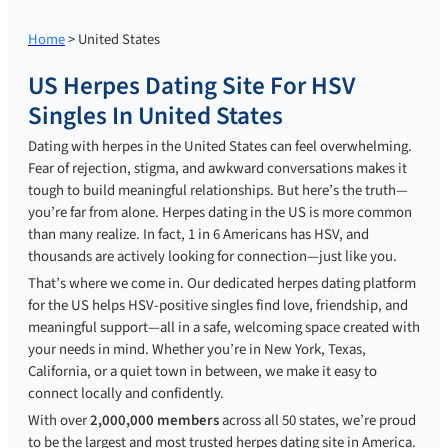
Home
> United States
US Herpes Dating Site For HSV
Singles In United States
Dating with herpes in the United States can feel overwhelming.
Fear of rejection, stigma, and awkward conversations makes it
tough to build meaningful relationships. But here’s the truth—
you’re far from alone. Herpes dating in the US is more common
than many realize. In fact, 1 in 6 Americans has HSV, and
thousands are actively looking for connection—just like you.
That’s where we come in. Our dedicated herpes dating platform
for the US helps HSV-positive singles find love, friendship, and
meaningful support—all in a safe, welcoming space created with
your needs in mind. Whether you’re in New York, Texas,
California, or a quiet town in between, we make it easy to
connect locally and confidently.
With over
2,000,000 members
across all 50 states, we’re proud
to be the largest and most trusted herpes dating site in America.