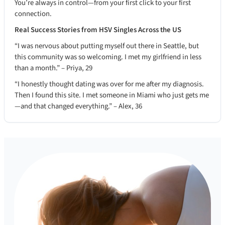
You’re always in control—from your first click to your first
connection.
Real Success Stories from HSV Singles Across the US
“I was nervous about putting myself out there in Seattle, but
this community was so welcoming. I met my girlfriend in less
than a month.” – Priya, 29
“I honestly thought dating was over for me after my diagnosis.
Then I found this site. I met someone in Miami who just gets me
—and that changed everything.” – Alex, 36