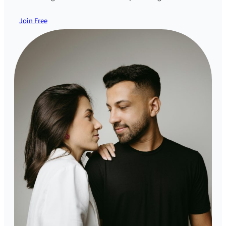
Join Free