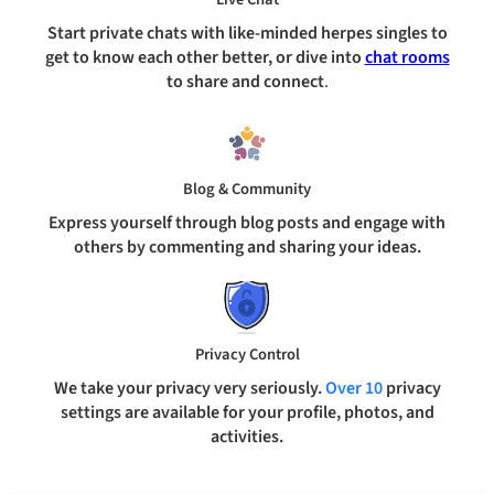
Start private chats with like-minded herpes singles to
get to know each other better, or dive into
chat rooms
to share and connect
.
Blog & Community
Express yourself through blog posts and engage with
others by commenting and sharing your ideas.
Privacy Control
We take your privacy very seriously.
Over 10
privacy
settings are available for your profile, photos, and
activities.