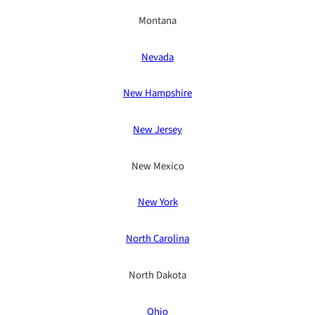
Montana
Nevada
New Hampshire
New Jersey
New Mexico
New York
North Carolina
North Dakota
Ohio