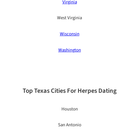
Virginia
West Virginia
Wisconsin
Washington
Top Texas Cities For Herpes Dating
Houston
San Antonio