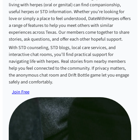
living with herpes (oral or genital) can find companionship,
useful herpes or STD information. Whether you’re looking for
love or simply a place to feel understood, DateWithHerpes offers
a range of features to help you meet others with similar
experiences across Texas. Our members come together to share
stories, ask questions, and offer each other hopeful support.
With STD counseling, STD blogs, local care services, and
interactive chat rooms, you’ll find practical support for
navigating life with herpes. Real stories from nearby members
help you feel connected to the community. If privacy matters,
the anonymous chat room and Drift Bottle game let you engage
safely and comfortably.
Join Free