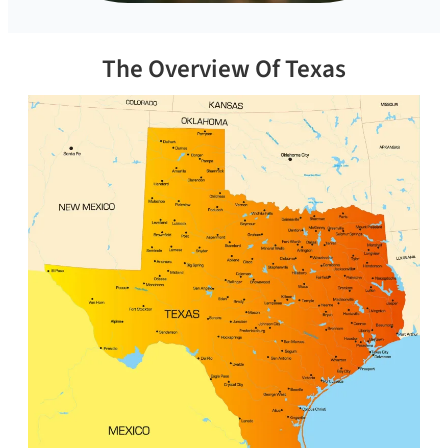
The Overview Of Texas