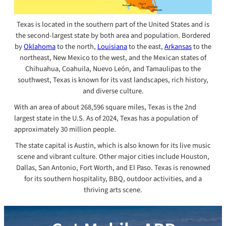
Texas is located in the southern part of the United States and is
the second-largest state by both area and population. Bordered
by
Oklahoma
to the north,
Louisiana
to the east,
Arkansas
to the
northeast, New Mexico to the west, and the Mexican states of
Chihuahua, Coahuila, Nuevo León, and Tamaulipas to the
southwest, Texas is known for its vast landscapes, rich history,
and diverse culture.
With an area of about 268,596 square miles, Texas is the 2nd
largest state in the U.S. As of 2024, Texas has a population of
approximately 30 million people.
The state capital is Austin, which is also known for its live music
scene and vibrant culture. Other major cities include Houston,
Dallas, San Antonio, Fort Worth, and El Paso. Texas is renowned
for its southern hospitality, BBQ, outdoor activities, and a
thriving arts scene.