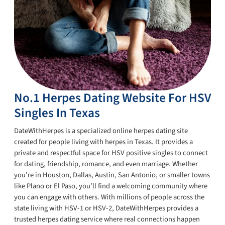
No.1 Herpes Dating Website For HSV
Singles In Texas
DateWithHerpes is a specialized online herpes dating site
created for people living with herpes in Texas. It provides a
private and respectful space for HSV positive singles to connect
for dating, friendship, romance, and even marriage. Whether
you’re in Houston, Dallas, Austin, San Antonio, or smaller towns
like Plano or El Paso, you’ll find a welcoming community where
you can engage with others. With millions of people across the
state living with HSV-1 or HSV-2, DateWithHerpes provides a
trusted herpes dating service where real connections happen