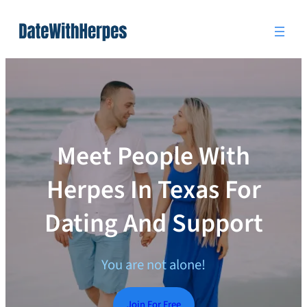
Skip
to
content
Meet People With
Herpes In Texas For
Dating And Support
You are not alone!
Join For Free