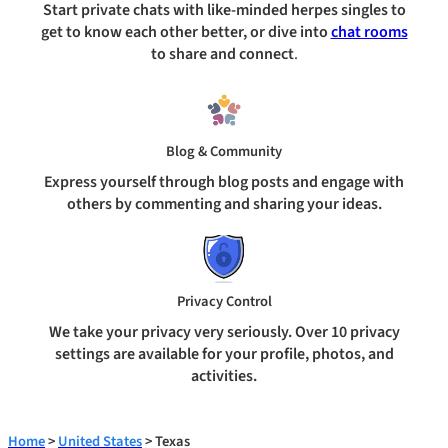
Start private chats with like-minded herpes singles to
get to know each other better, or dive into
chat rooms
to share and connect
.
Blog & Community
Express yourself through blog posts and engage with
others by commenting and sharing your ideas.
Privacy Control
We take your privacy very seriously. Over 10 privacy
settings are available for your profile, photos, and
activities.
Home
>
United States
> Texas