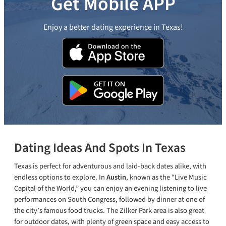
Get Mobile APP
Enjoy a better dating experience in Texas!
Dating Ideas And Spots In Texas
Texas is perfect for adventurous and laid-back dates alike, with
endless options to explore. In
Austin
, known as the “Live Music
Capital of the World,” you can enjoy an evening listening to live
performances on South Congress, followed by dinner at one of
the city’s famous food trucks. The Zilker Park area is also great
for outdoor dates, with plenty of green space and easy access to