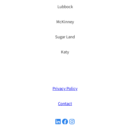
Lubbock
McKinney
Sugar Land
Katy
Privacy Policy
Contact
LinkedIn
Facebook
Instagram