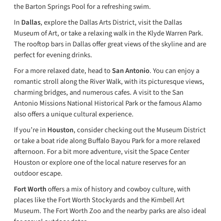
the Barton Springs Pool for a refreshing swim.
In
Dallas
, explore the Dallas Arts District, visit the Dallas
Museum of Art, or take a relaxing walk in the Klyde Warren Park.
The rooftop bars in Dallas offer great views of the skyline and are
perfect for evening drinks.
For a more relaxed date, head to
San Antonio
. You can enjoy a
romantic stroll along the River Walk, with its picturesque views,
charming bridges, and numerous cafes. A visit to the San
Antonio Missions National Historical Park or the famous Alamo
also offers a unique cultural experience.
If you’re in
Houston
, consider checking out the Museum District
or take a boat ride along Buffalo Bayou Park for a more relaxed
afternoon. For a bit more adventure, visit the Space Center
Houston or explore one of the local nature reserves for an
outdoor escape.
Fort Worth
offers a mix of history and cowboy culture, with
places like the Fort Worth Stockyards and the Kimbell Art
Museum. The Fort Worth Zoo and the nearby parks are also ideal