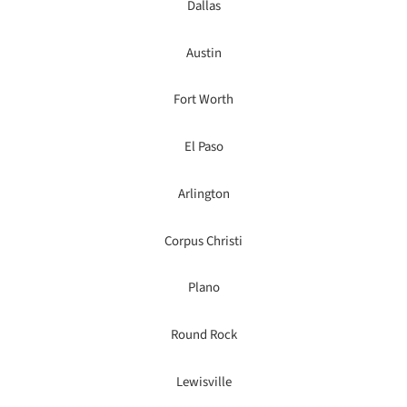
Dallas
Austin
Fort Worth
El Paso
Arlington
Corpus Christi
Plano
Round Rock
Lewisville