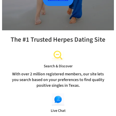
The #1 Trusted Herpes Dating Site
Search & Discover
With over 2 million registered members, our site lets
you search based on your preferences to find quality
positive singles in Texas.
Live Chat