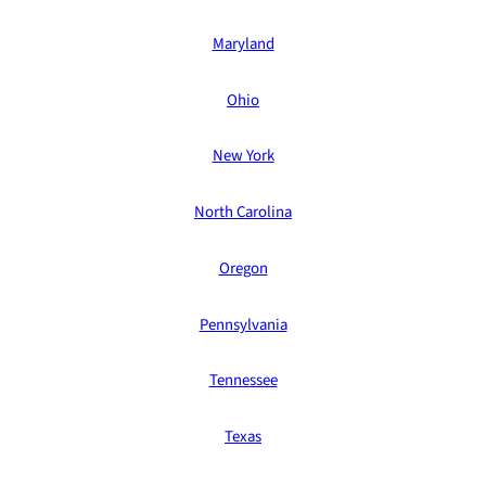
Maryland
Ohio
New York
North Carolina
Oregon
Pennsylvania
Tennessee
Texas