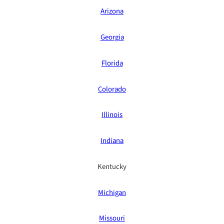
Arizona
Georgia
Florida
Colorado
Illinois
Indiana
Kentucky
Michigan
Missouri