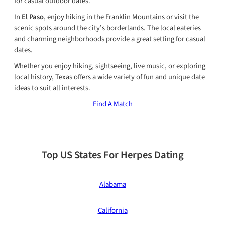
for casual outdoor dates.
In
El Paso
, enjoy hiking in the Franklin Mountains or visit the
scenic spots around the city’s borderlands. The local eateries
and charming neighborhoods provide a great setting for casual
dates.
Whether you enjoy hiking, sightseeing, live music, or exploring
local history, Texas offers a wide variety of fun and unique date
ideas to suit all interests.
Find A Match
Top US States For Herpes Dating
Alabama
California