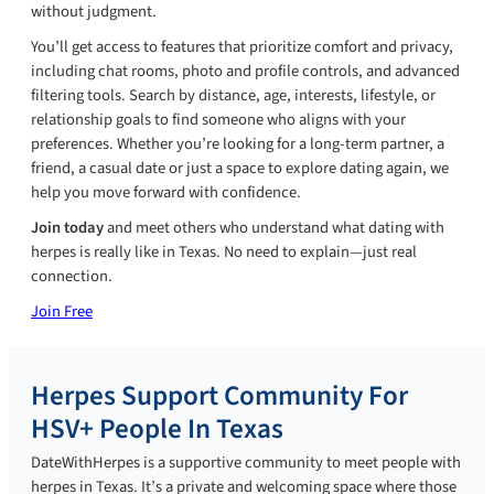
without judgment.
You’ll get access to features that prioritize comfort and privacy,
including chat rooms, photo and profile controls, and advanced
filtering tools. Search by distance, age, interests, lifestyle, or
relationship goals to find someone who aligns with your
preferences. Whether you’re looking for a long-term partner, a
friend, a casual date or just a space to explore dating again, we
help you move forward with confidence.
Join today
and meet others who understand what dating with
herpes is really like in Texas. No need to explain—just real
connection.
Join Free
Herpes Support Community For
HSV+ People In Texas
DateWithHerpes is a supportive community to meet people with
herpes in Texas. It’s a private and welcoming space where those