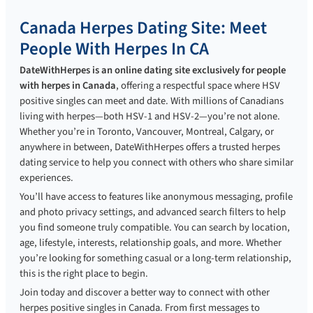
Canada Herpes Dating Site: Meet
People With Herpes In CA
DateWithHerpes is an online dating site exclusively for people
with herpes in Canada
, offering a respectful space where HSV
positive singles can meet and date. With millions of Canadians
living with herpes—both HSV-1 and HSV-2—you’re not alone.
Whether you’re in Toronto, Vancouver, Montreal, Calgary, or
anywhere in between, DateWithHerpes offers a trusted herpes
dating service to help you connect with others who share similar
experiences.
You’ll have access to features like anonymous messaging, profile
and photo privacy settings, and advanced search filters to help
you find someone truly compatible. You can search by location,
age, lifestyle, interests, relationship goals, and more. Whether
you’re looking for something casual or a long-term relationship,
this is the right place to begin.
Join today and discover a better way to connect with other
herpes positive singles in Canada. From first messages to