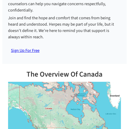
counselors can help you navigate concerns respectfully,
confidentially.
Join and find the hope and comfort that comes from being
heard and understood. Herpes may be part of your life, but it
doesn’t define it. We’re here to remind you that support is
always within reach.
Sign Up For Free
The Overview Of Canada