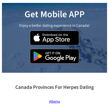
Get Mobile APP
Enjoy a better dating experience in Canada!
Canada Provinces For Herpes Dating
Alberta