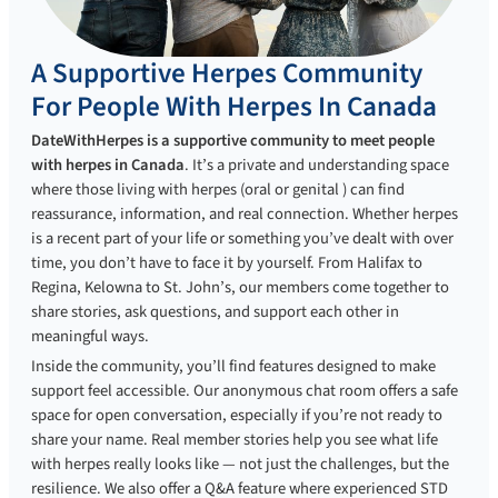
A Supportive Herpes Community
For People With Herpes In Canada
DateWithHerpes is a supportive community to meet people
with herpes in Canada
. It’s a private and understanding space
where those living with herpes (oral or genital ) can find
reassurance, information, and real connection. Whether herpes
is a recent part of your life or something you’ve dealt with over
time, you don’t have to face it by yourself. From Halifax to
Regina, Kelowna to St. John’s, our members come together to
share stories, ask questions, and support each other in
meaningful ways.
Inside the community, you’ll find features designed to make
support feel accessible. Our anonymous chat room offers a safe
space for open conversation, especially if you’re not ready to
share your name. Real member stories help you see what life
with herpes really looks like — not just the challenges, but the
resilience. We also offer a Q&A feature where experienced STD