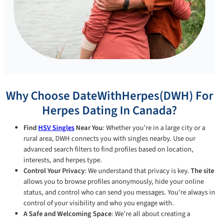
Why Choose DateWithHerpes(DWH) For
Herpes Dating In Canada?
Find
HSV Singles
Near You
: Whether you’re in a large city or a
rural area, DWH connects you with singles nearby. Use our
advanced search filters to find profiles based on location,
interests, and herpes type.
Control Your Privacy
: We understand that privacy is key.
The site
allows you to browse profiles anonymously, hide your online
status, and control who can send you messages. You’re always in
control of your visibility and who you engage with.
A Safe and Welcoming Space
: We’re all about creating a