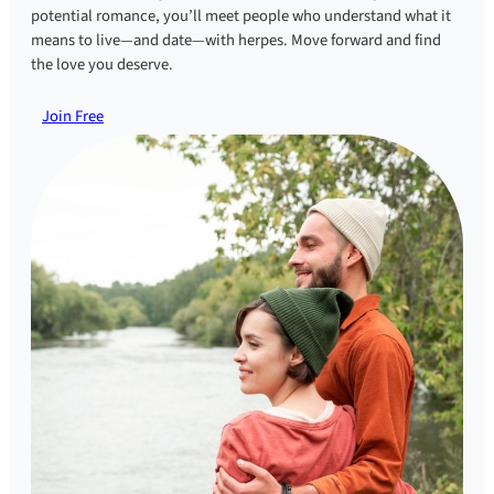
potential romance, you’ll meet people who understand what it
means to live—and date—with herpes. Move forward and find
the love you deserve.
Join Free