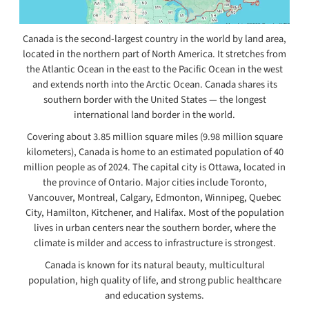
Canada is the second-largest country in the world by land area,
located in the northern part of North America. It stretches from
the Atlantic Ocean in the east to the Pacific Ocean in the west
and extends north into the Arctic Ocean. Canada shares its
southern border with the United States — the longest
international land border in the world.
Covering about 3.85 million square miles (9.98 million square
kilometers), Canada is home to an estimated population of 40
million people as of 2024. The capital city is Ottawa, located in
the province of Ontario. Major cities include Toronto,
Vancouver, Montreal, Calgary, Edmonton, Winnipeg, Quebec
City, Hamilton, Kitchener, and Halifax. Most of the population
lives in urban centers near the southern border, where the
climate is milder and access to infrastructure is strongest.
Canada is known for its natural beauty, multicultural
population, high quality of life, and strong public healthcare
and education systems.