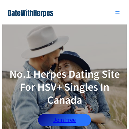
Skip
to
content
No.1 Herpes Dating Site
For HSV+ Singles In
Canada
Join Free