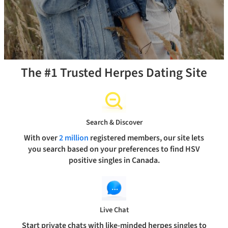
The #1 Trusted Herpes Dating Site
Search & Discover
With over
2 million
registered members, our site lets
you search based on your preferences to find HSV
positive singles in Canada.
Live Chat
Start private chats with like-minded herpes singles to