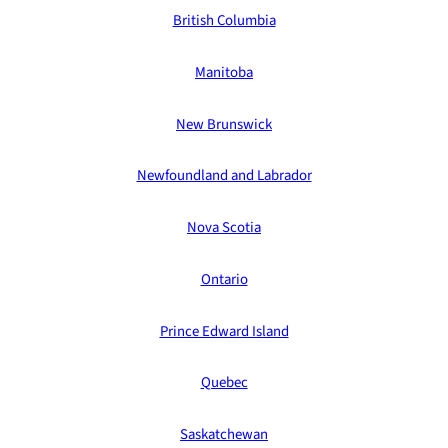
British Columbia
Manitoba
New Brunswick
Newfoundland and Labrador
Nova Scotia
Ontario
Prince Edward Island
Quebec
Saskatchewan