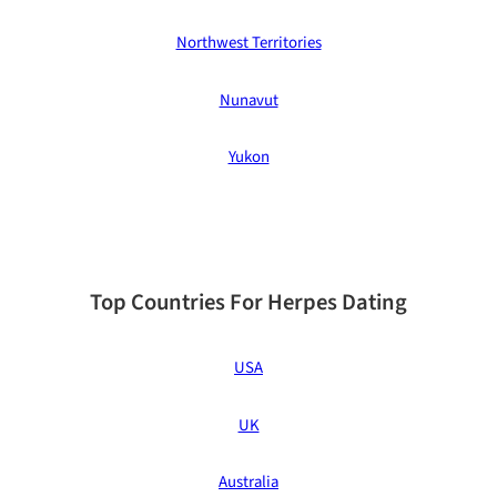
Northwest Territories
Nunavut
Yukon
Top Countries For Herpes Dating
USA
UK
Australia