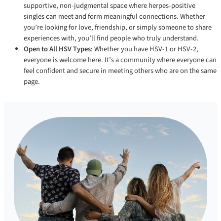
supportive, non-judgmental space where herpes-positive
singles can meet and form meaningful connections. Whether
you’re looking for love, friendship, or simply someone to share
experiences with, you’ll find people who truly understand.
Open to All HSV Types
: Whether you have HSV-1 or HSV-2,
everyone is welcome here. It’s a community where everyone can
feel confident and secure in meeting others who are on the same
page.