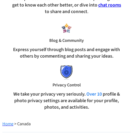
get to know each other better, or dive into
chat rooms
to share and connect
.
Blog & Community
Express yourself through blog posts and engage with
others by commenting and sharing your ideas.
Privacy Control
We take your privacy very seriously.
Over 10
profile &
photo privacy settings are available for your profile,
photos, and activities.
Home
> Canada