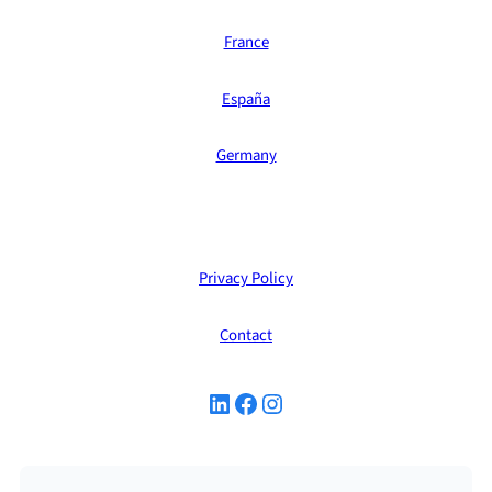
France
España
Germany
Privacy Policy
Contact
LinkedIn
Facebook
Instagram